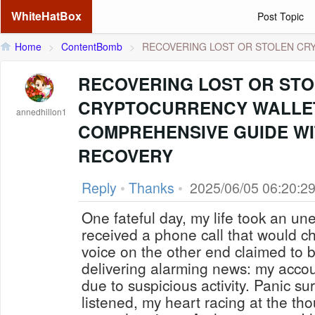
WhiteHatBox
Post Topic
Home
>
ContentBomb
>
RECOVERING LOST OR STOLEN CRYP
RECOVERING LOST OR ST
CRYPTOCURRENCY WALLET
annedhillon1
COMPREHENSIVE GUIDE WI
RECOVERY
Reply
•
Thanks
•
2025/06/05 06:20:2
One fateful day, my life took an un
received a phone call that would c
voice on the other end claimed to 
delivering alarming news: my acco
due to suspicious activity. Panic s
listened, my heart racing at the th