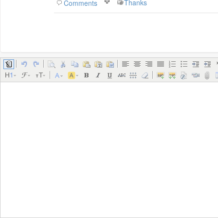
Thanks
Comments