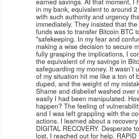
earned savings. At that moment, 
in my bank, equivalent to around 2
with such authority and urgency that
immediately. They insisted that the
funds was to transfer Bitcoin BTC t
"safekeeping. In my fear and confus
making a wise decision to secure m
fully grasping the implications, I c
the equivalent of my savings in Bit
safeguarding my money. It wasn’t unt
of my situation hit me like a ton of 
duped, and the weight of my mista
Shame and disbelief washed over m
easily I had been manipulated. How 
happen? The feeling of vulnerabili
and I was left grappling with the 
actions. I learned about a recove
DIGITAL RECOVERY. Desperate to 
lost, I reached out for help. RA