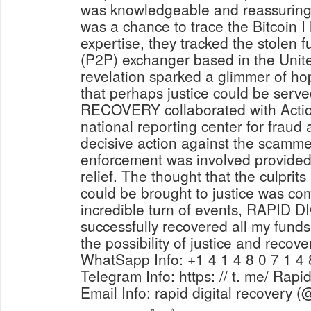
was knowledgeable and reassuring,
was a chance to trace the Bitcoin I 
expertise, they tracked the stolen 
(P2P) exchanger based in the Unit
revelation sparked a glimmer of ho
that perhaps justice could be ser
RECOVERY collaborated with Actio
national reporting center for fraud
decisive action against the scamme
enforcement was involved provided
relief. The thought that the culprit
could be brought to justice was com
incredible turn of events, RAPI
successfully recovered all my funds,
the possibility of justice and recove
WhatSapp Info: +1 4 1 4 8 0 7 1 4 
Telegram Info: https: // t. me/ Rapi
Email Info: rapid digital recovery 