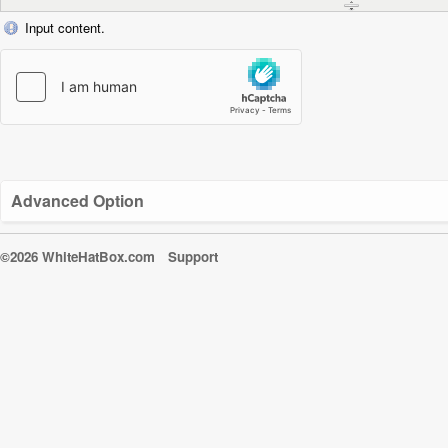
Input content.
Advanced Option
©2026 WhiteHatBox.com
Support