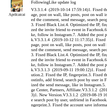
FollowingLike update log
V3.3.1.4 (2019-10-14 17:59:14)1. Fixed the search post by page, post on wall, like posts, post on wall in Facebook.2. Fixed the comment, send message, search people in Instagram.3. Fixed Black List.4. Optimized the IP, fingerprint.5. Optimized the invite friend to event in Facebook.6. Optimized the like, follow in Instagram.7. Added the post public in Facebook.V3.3.1.4 (2019-10-12 11:17:35)1. Fixed the search post by page, post on wall, like posts, post on wall in Facebook.2. Fixed the comment, send message, search people in Instagram.3. Fixed Black List.4. Optimized the IP, fingerprint.5. Optimized the invite friend to event in Facebook.6. Optimized the like, follow in Instagram.7. Added the post public in Facebook.V3.3.1.3 (2019-09-11 19:00:12)1. Fixed the Random Execution.2. Fixed the IP, fingerprint.3. Fixed the search user by postinfo, add friend, search post by user in Facebook.4. Optimized the send message, like in Instagram.5. Added the Massage Center, Partners, Affiliate.V3.3.1.2 (2019-08-22 15:45:53)1. New Version.V3.3.1.2 (2019-08-19 16:43:11)1. Fixed the search post by user, unfriend in Facebook.2. Fixed the IP, fingerprint.3. Fixed the account save information.4. Optimized the send message in Facebook.5. Optimized the repin, save pin in Pinterest.6. Optimized the reply comment in Reddit.7. Optimized the home like in Instagram.8. Added the search post by map by time, send message in Instagram.9. Added the IP, fingerprint import and export.V3.3.1.1.9 (2019-08-07 17:54:29)1. Fixed the save pin in Pinterest.2. Fixed the submit post in Reddit.3. Fixed the Proxy.V3.3.1.1.7 (2019-08-07 16:42:50)1. Fixed the save pin in Pinterest.2. Fixed the submit post in Reddit.V3.3.1.1.5 (2019-08-07 15:29:04)1. Fixed the save pin in Pinterest.2. Fixed the submit post in Reddit.V3.3.1.1 (2019-08-01 16:15:46)1. Fixed the send message, comment in Pinterest.2. Fixed the send message, search post by subreddit in Reddit.3. Fixed the follow in Instagram.4. Fixed the problem in Linkedin.5. Optimized the like in Instagram.6. Added the search photo by map use tag in Instagram.V3.3.1.1 (2019-08-01 16:06:34)1. New Version.V3.2.7 (2019-05-20 14:55:44)1. Fixed the share, post on group, search group by joined in Facebook.2. Fixed the search function in Instagram.3. Fixed the like posts, comment posts in Linkedin.4. Fixed the follow, unfollow, comment, repin in Pinterest.5. Fixed the login could not load data in Instagram.V3.2.6 (2019-05-05 14:51:53)1. Fixed the user filter in Facebook.2. Fixed the like post in Linkedin.3. Fixed the could not load account's following and follower in Facebook.V3.2.6 (2019-05-05 14:46:58)1. Fixed the user filter in Facebook.2. Fixed the like post in Linkedin.3. Fixed the could not load account's following and follower in Facebook.V3.2.5 (2019-04-28 11:49:04)1. Optimized the send message, post on wall in Facebook.2. Fixed the search post in Linkedin.3. Added the invite page liker join group in Facebook.V3.2.5 (2019-04-28 11:40:55)1. Optimized the send message, post on wall in Facebook.2. Fixed the search post in Linkedin.3. Added the invite page liker join group in Facebook.V3.2.5 (2019-04-28 11:34:23)1. Optimized the send message, post on wall in Facebook.2. Fixed the search post in Linkedin.3. Added the invite page liker join group in Facebook.V3.2.5 (2019-04-28 11:29:28)1. Optimized the send message, post on wall in Facebook.2. Fixed the search post in Linkedin.3. Added the invite page liker join group in Facebook.V3.2.4 (2019-04-23 17:11:31)1. Fixed issue where the Debug window could not be run.2. Fixed issue where check user failed3. Fixed issue where running task crashedV3.2.4 (2019-04-23 17:06:04)1. Fixed issue where the Debug window could not be run.2. Fixed issue where check user failed3. Fixed issue where running task crashedV3.2.3 (2019-04-22 11:27:03)1. Fixed the search post by user in Facebook.2. Fixed the like posts in Linkedin.3. Fixed the follow in Pinterest.4. Fixed the empty cache failures in some function.5. Fixed the Limit.V3.2.2 (2019-04-15 10:44:14)1. Fixed the comment, export user,search post by user in Facebook.2. Fixed the search user by photo in Instagram.3. Fixed the send invitation in Linkedin.4. Fixed the save pin in Pinterest.5. Fixed the import function of Text.6. Optimized the follow people in Instagram.V3.2.2 (2019-04-15 10:38:27)1. Fixed the comment, export user,search post by user in Facebook.2. Fixed the search user by photo in Instagram.3. Fixed the send invitation in Linkedin.4. Fixed the save pin in Pinterest.5. Fixed the import function of Text.6. Optimized the follow people in Instagram.V3.2.1 (2019-04-08 11:06:18)1. Fixed the send invitation in Linkedin.2. Optimized the comment, search friend, search user by post in Facebook.3. Optimized the delete comment in Instagram.V3.2.0 (2019-03-28 10:40:04)1. Fixed the delete post, like post, search user by post, share in Facebook.2. Fixed the photos to people, post, delete comment in Instagram.3. Fixed the post, like post in Linkedin.4. Fixed the login, follow, unfollow in Pinterest.5. Fixed the follow, like in Instagram.6. Optimized the comment, like in Instagram.7. Fixed the Text Function.V3.2.0 (2019-03-28 10:34:59)1. Fixed the delete post, like post, search user by post, share in Facebook.2. Fixed the photos to people, post, delete comment in Instagram.3. Fixed the post, like post in Linkedin.4. Fixed the login, follow, unfollow in Pinterest.5. Fixed the follow, like in Instagram.6. Optimized the comment, like in Instagram.7. Fixed the Text Function.V3.1.9 (2019-03-22 10:06:14)1. Fixed the search friend, Login issue in Facebook.2. Fixed the follow, like in Instagram.3. Added the send message by page in Instagram.V3.1.9 (2019-03-22 09:57:47)1. Fixed the search friend, Login issue in Facebook.2. Fixed the follow, like in Instagram.3. Added the send message by page in Instagram.V3.1.8 (2019-03-15 14:34:33)1. Fixed the search group, search posts in Facebook.2. Fixed the saerch people, unfollow in Instagram.3. Fixed the search people, send invitation in Linkedin.4. Fixed Open feature in Facebook, Linkedin.5. Fixed the import function of Text.V3.1.8 (2019-03-15 14:28:08)1. Fixed the search group, search posts in Facebook.2. Fixed the saerch people, unfollow in Instagram.3. Fixed the search people, send invitation in Linkedin.4. Fixed Open feature in Facebook, Linkedin.5. Fixed the import function of Text.V3.1.7 (2019-03-06 17:46:55)1. Fixed the like page by page, like post in Facebook.2. Fixed issue with some function in Linkedin.3. Optimized the send message in Facebook.V3.1.7 (2019-03-06 17:38:30)1. Fixed the like page by page, like post in Facebook.2. Fixed issue with some function in Linkedin.3. Optimized the send message in Facebook.V3.1.6 (2019-02-26 18:03:59)1. Fixed the account's Limit could not be modified.2. Fixed issue with special website.V3.1.6 (2019-02-26 17:54:41)1. Fixed the account's Limit could not be modified.2. Fixed issue with special website.V3.1.5 (2019-02-25 11:43:14)1. Fixed the search user by post, share,
Aprilcaicai