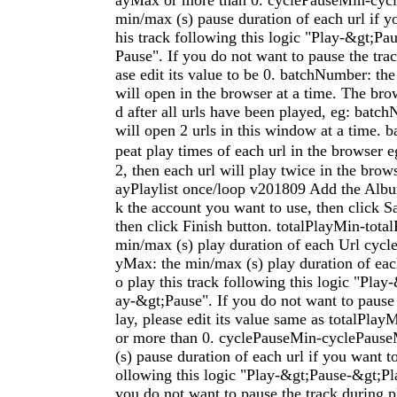
ayMax or more than 0. cyclePauseMin-cyc
min/max (s) pause duration of each url if y
his track following this logic "Play-&gt;P
Pause". If you do not want to pause the trac
ase edit its value to be 0. batchNumber: the
will open in the browser at a time. The bro
d after all urls have been played, eg: batc
will open 2 urls in this window at a time. b
peat play times of each url in the browse
2, then each url will play twice in the bro
ayPlaylist once/loop v201809 Add the Alb
k the account you want to use, then click S
then click Finish button. totalPlayMin-total
min/max (s) play duration of each Url cyc
yMax: the min/max (s) play duration of each
o play this track following this logic "Pla
ay-&gt;Pause". If you do not want to pause 
lay, please edit its value same as totalPla
or more than 0. cyclePauseMin-cyclePaus
(s) pause duration of each url if you want to
ollowing this logic "Play-&gt;Pause-&gt;Pl
you do not want to pause the track during pl