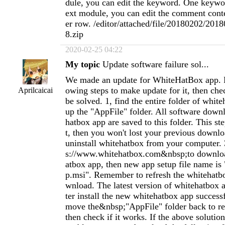
dule, you can edit the keyword. One keywo
ext module, you can edit the comment cont
er row. /editor/attached/file/20180202/20
8.zip
2020-02-25 04:22
My topic
Update software failure sol...
We made an update for WhiteHatBox app. P
owing steps to make update for it, then chec
Aprilcaicai
be solved. 1, find the entire folder of whit
up the "AppFile" folder. All software dow
hatbox app are saved to this folder. This st
t, then you won't lost your previous downloa
uninstall whitehatbox from your computer. 
s://www.whitehatbox.com&nbsp;to downlo
atbox app, then new app setup file name is
p.msi". Remember to refresh the whitehatb
wnload. The latest version of whitehatbox ap
ter install the new whitehatbox app success
move the&nbsp;"AppFile" folder back to re
then check if it works. If the above solution