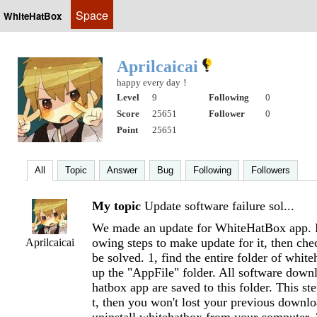
Space
WhiteHatBox
Aprilcaicai
happy every day！
Level
9
Following
0
Score
25651
Follower
0
Point
25651
All
Topic
Answer
Bug
Following
Followers
My topic
Update software failure sol...
We made an update for WhiteHatBox app. P
owing steps to make update for it, then chec
Aprilcaicai
be solved. 1, find the entire folder of whit
up the "AppFile" folder. All software dow
hatbox app are saved to this folder. This st
t, then you won't lost your previous downloa