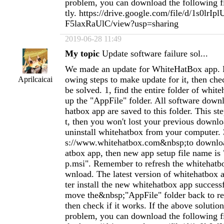
problem, you can download the following fil
tly. https://drive.google.com/file/d/1s0lr
F5laxRaUlC/view?usp=sharing
2019-06-28 11:49
My topic
Update software failure sol...
We made an update for WhiteHatBox app. P
owing steps to make update for it, then chec
Aprilcaicai
be solved. 1, find the entire folder of whit
up the "AppFile" folder. All software dow
hatbox app are saved to this folder. This st
t, then you won't lost your previous downloa
uninstall whitehatbox from your computer. 
s://www.whitehatbox.com&nbsp;to downlo
atbox app, then new app setup file name is
p.msi". Remember to refresh the whitehatb
wnload. The latest version of whitehatbox ap
ter install the new whitehatbox app success
move the&nbsp;"AppFile" folder back to re
then check if it works. If the above solution
problem, you can download the following fil