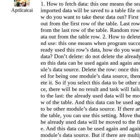
1. How to fetch data: this one means the se
imported data will be saved to a table file 
Aprilcaicai
w do you want to take these data out? First 
out from the first row of the table. Last row
from the last row of the table. Random row
ata out from the table row. 2. How to delete
nd use: this one means when program succes
ready used this row’s data, how do you want
data? Don’t delete: do not delete the alread
en this data can be used again and again an
ule’s data source. Delete the row: once this 
ed for being one module’s data source, the
ete it. So if you select this data to be othe
ce, there will be no result and task will fa
to the last: the already used data will be mo
w of the table. And this data can be used a
to be other module’s data source. If there a
the table, you can use this setting. Move the 
he already used data will be moved to the fi
e. And this data can be used again and agai
module’s data source. But if there are multi