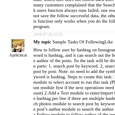
many customers complained that the Search
k users function always runs failed, one rea
not save the follow successful data, the othe
is function only works when you do the foll
program.
2018-07-26 11:35
My topic
Sample Tasks Of FollowingLike
How to follow user by hashtag on Instagr
word is hashtag, and it can search out the h
Aprilcaicai
e author of the posts. So the task will be d
n parts: 1. search post by keyword. 2, searc
post by post. Note: no need to add the sym
yword is hashtag. Steps to create this task
module to select account to run this task (
unt module first if the next operations need 
ount) 2.Add a Text module to enter/import 
e hashtag per line if there are multiple has
ch photos module to search post by keywor
e post’s author module to search the author
a Follow module to follow author of the po