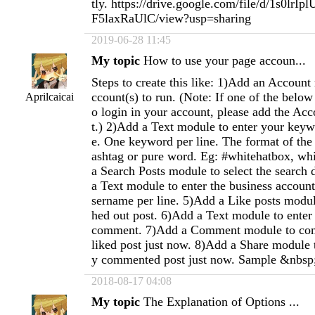
tly. https://drive.google.com/file/d/1s0lr
F5laxRaUlC/view?usp=sharing
2019-06-28 11:45
My topic
How to use your page accoun...
Steps to create this like: 1)Add an Account
ccount(s) to run. (Note: If one of the below
Aprilcaicai
o login in your account, please add the Acc
t.) 2)Add a Text module to enter your keywo
e. One keyword per line. The format of th
ashtag or pure word. Eg: #whitehatbox, wh
a Search Posts module to select the search 
a Text module to enter the business accoun
sername per line. 5)Add a Like posts module
hed out post. 6)Add a Text module to enter 
comment. 7)Add a Comment module to com
liked post just now. 8)Add a Share module t
y commented post just now. Sample &nbsp
2018-08-17 04:08
My topic
The Explanation of Options ...