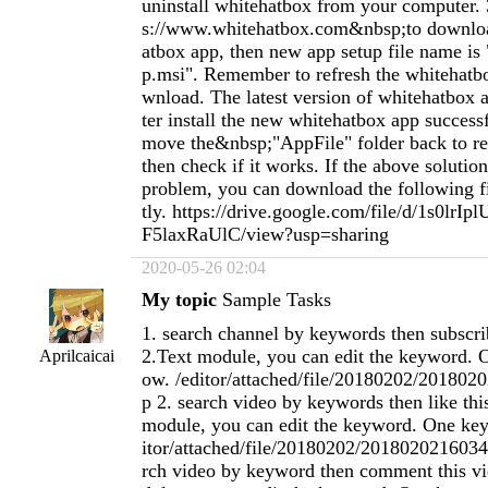
uninstall whitehatbox from your computer. 
s://www.whitehatbox.com&nbsp;to downlo
atbox app, then new app setup file name is
p.msi". Remember to refresh the whitehatb
wnload. The latest version of whitehatbox ap
ter install the new whitehatbox app success
move the&nbsp;"AppFile" folder back to re
then check if it works. If the above solution
problem, you can download the following fil
tly. https://drive.google.com/file/d/1s0lr
F5laxRaUlC/view?usp=sharing
2020-05-26 02:04
My topic
Sample Tasks
1. search channel by keywords then subscri
2.Text module, you can edit the keyword. 
Aprilcaicai
ow. /editor/attached/file/20180202/20180
p 2. search video by keywords then like thi
module, you can edit the keyword. One key
itor/attached/file/20180202/2018020216034
rch video by keyword then comment this vi