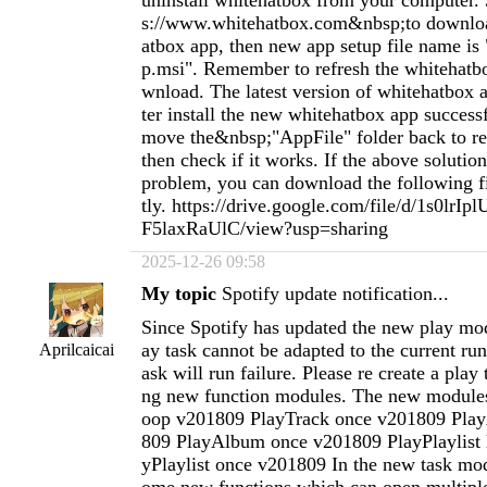
uninstall whitehatbox from your computer. 
s://www.whitehatbox.com&nbsp;to downlo
atbox app, then new app setup file name is
p.msi". Remember to refresh the whitehatb
wnload. The latest version of whitehatbox ap
ter install the new whitehatbox app success
move the&nbsp;"AppFile" folder back to re
then check if it works. If the above solution
problem, you can download the following fil
tly. https://drive.google.com/file/d/1s0lr
F5laxRaUlC/view?usp=sharing
2025-12-26 09:58
My topic
Spotify update notification...
Since Spotify has updated the new play mod
ay task cannot be adapted to the current ru
Aprilcaicai
ask will run failure. Please re create a play
ng new function modules. The new modules
oop v201809 PlayTrack once v201809 Pla
809 PlayAlbum once v201809 PlayPlaylist 
yPlaylist once v201809 In the new task mo