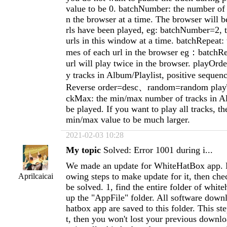
value to be 0. batchNumber: the number of u
n the browser at a time. The browser will be
rls have been played, eg: batchNumber=2, t
urls in this window at a time. batchRepeat: 
mes of each url in the browser eg：batchRe
url will play twice in the browser. playOrder
y tracks in Album/Playlist, positive seque
Reverse order=desc、random=random play
ckMax: the min/max number of tracks in Al
be played. If you want to play all tracks, th
min/max value to be much larger.
2021-02-03 10:28
My topic
Solved: Error 1001 during i...
We made an update for WhiteHatBox app. P
owing steps to make update for it, then chec
Aprilcaicai
be solved. 1, find the entire folder of whit
up the "AppFile" folder. All software dow
hatbox app are saved to this folder. This st
t, then you won't lost your previous downloa