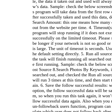
le, the data it taken out and used will always
w’s data. Sample: check the below screensh
s program will take data from the first row 
fter successfully taken and used this data, do
Search Amount: this one means how many da
out from the website per time. 4. Timeout(s
program will stop running if it does not exe
successfully on the limited timeout. Please 
be longer if your network is not so good or
is large. The unit of timeout is seconds. Us
he default setting directly. 5. Run all sourc
the task will finish running all searched out
e first running. Sample: check the below sc
ost Source 8.Search Photos By Keywords, if
searched out, and checked the Run all sour
will run 3 times at this time, and then start 
ain. 6. Save the follow successful results: 
option, the follow successful data will be s
m, so when you run this task again, it won’t
llow successful data again. Also when you 
un-followback users function, program can 
ulate which user does not follow back after