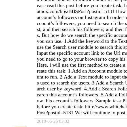
ease read this post before you create task:
atbox.com/bbs/BBSPost?postid=5131 How t
account’s followers on Instagram In order t
ccount’s followers, you need to search the s
st, and then search his followers, and then 
s. But how do we search the specific acco
you can use. 1.Add the keyword to the Tex
use the Search user module to search this sp
Input the specific account link to the Url m
you need to go to your browser to copy his a
Here, i will use the first method to create a
reate this task: 1.Add an Account module t
unt to run. 2.Add a Text module to input th
s used to search the users. 3.Add a Search 
arch user by keyword. 4.Add a Search Foll
earch this account’s followers. 5.Add a Fol
ow this account’s followers. Sample task Pl
before you create task: http://www.white
Post?postid=5131 We will continue to post, p
2018-05-25 03:02