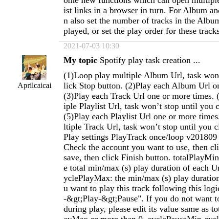
ome new functions which can open multiple
ist links in a browser in turn. For Album an
n also set the number of tracks in the Album
played, or set the play order for these track
2021-07-03 10:30
My topic
Spotify play task creation ...
(1)Loop play multiple Album Url, task won’
lick Stop button. (2)Play each Album Url o
Aprilcaicai
(3)Play each Track Url one or more times. 
iple Playlist Url, task won’t stop until you 
(5)Play each Playlist Url one or more time
ltiple Track Url, task won’t stop until you c
Play settings PlayTrack once/loop v201809 
Check the account you want to use, then cl
save, then click Finish button. totalPlayMi
e total min/max (s) play duration of each 
yclePlayMax: the min/max (s) play duration 
u want to play this track following this log
-&gt;Play-&gt;Pause". If you do not want t
during play, please edit its value same as t